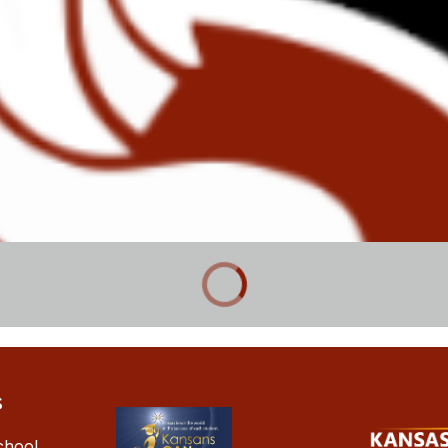
s
chool