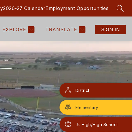
ry
2026-27 Calendar
Employment Opportunities
SEAR
Show
Show
ORMATION CENTER
MORE
submenu
submenu
for
for
EXPLORE
TRANSLATE
SIGN IN
Parent
Information
Center
District
Elementary
Jr. High/High School