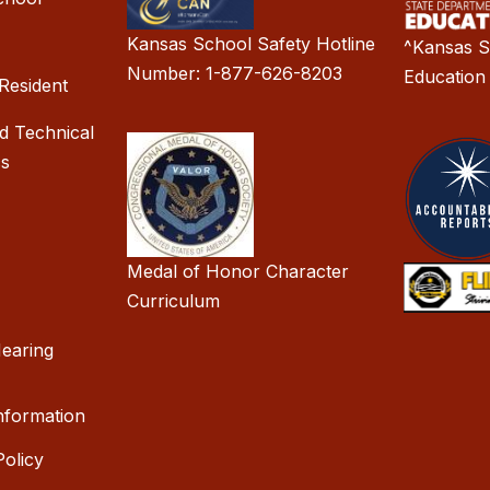
Kansas School Safety Hotline
^Kansas S
Number: 1-877-626-8203
Education
Resident
d Technical
cs
Medal of Honor Character
Curriculum
earing
nformation
olicy