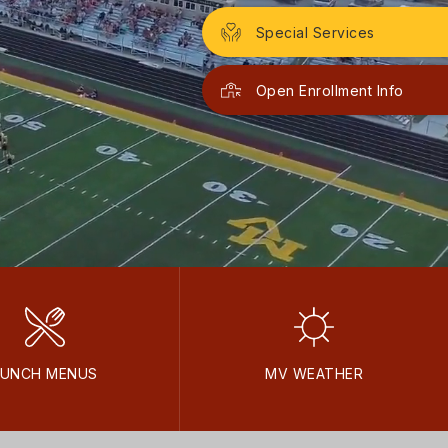
Special Services
Open Enrollment Info
LUNCH MENUS
MV WEATHER