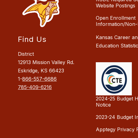
Website Postings
Open Enrollment
Information/Non-
Kansas Career an
Find Us
Education Statisti
District
12913 Mission Valley Rd.
Eskridge, KS 66423
1-
866-557-6686
785-409-6216
2024-25 Budget H
Notice
2023-24 Budget I
Apptegy Privacy P