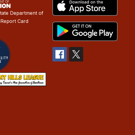
tate Department of
 Report Card