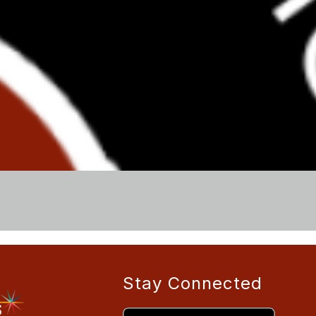
Stay Connected