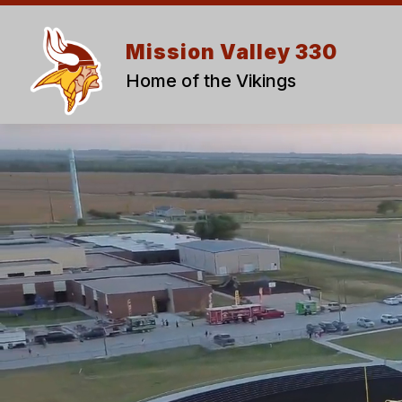
Skip
to
content
Mission Valley 330
Home of the Vikings