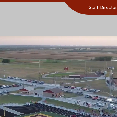
Staff Directo
PARENT INF