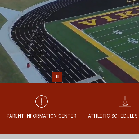
PARENT INFORMATION CENTER
ATHLETIC SCHEDULES