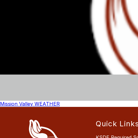
Mission Valley WEATHER
Quick Link
KSDE Required S