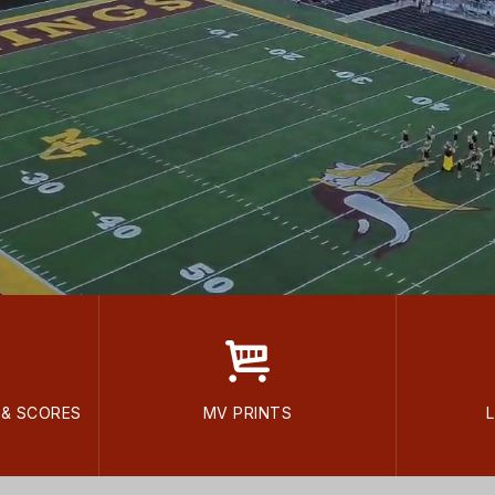
 & SCORES
MV PRINTS