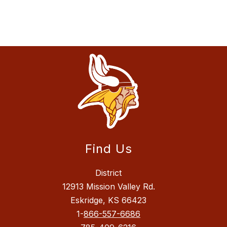
Find Us
District
12913 Mission Valley Rd.
Eskridge, KS 66423
1-
866-557-6686