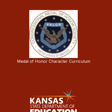
Medal of Honor Character Curriculum