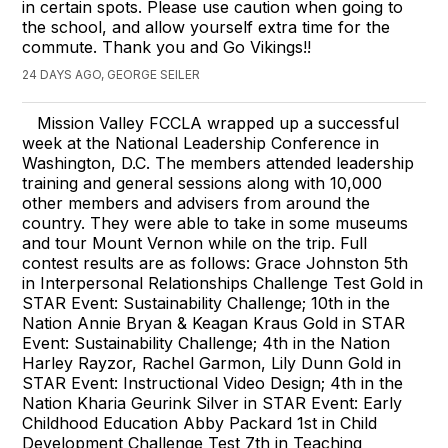
in certain spots. Please use caution when going to
the school, and allow yourself extra time for the
commute. Thank you and Go Vikings!!
24 DAYS AGO, GEORGE SEILER
Mission Valley FCCLA wrapped up a successful
week at the National Leadership Conference in
Washington, D.C. The members attended leadership
training and general sessions along with 10,000
other members and advisers from around the
country. They were able to take in some museums
and tour Mount Vernon while on the trip. Full
contest results are as follows: Grace Johnston 5th
in Interpersonal Relationships Challenge Test Gold in
STAR Event: Sustainability Challenge; 10th in the
Nation Annie Bryan & Keagan Kraus Gold in STAR
Event: Sustainability Challenge; 4th in the Nation
Harley Rayzor, Rachel Garmon, Lily Dunn Gold in
STAR Event: Instructional Video Design; 4th in the
Nation Kharia Geurink Silver in STAR Event: Early
Childhood Education Abby Packard 1st in Child
Development Challenge Test 7th in Teaching