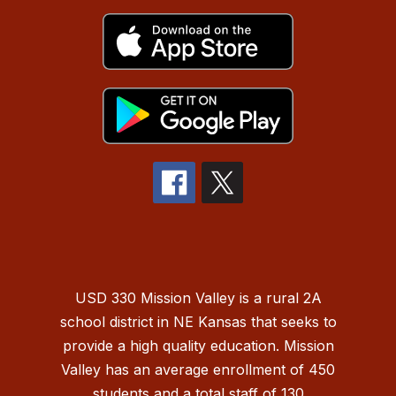
USD 330 Mission Valley is a rural 2A
school district in NE Kansas that seeks to
provide a high quality education. Mission
Valley has an average enrollment of 450
students and a total staff of 130