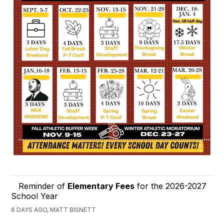
Reminder of
Elementary Fees
for the 2026-2027
School Year
6 DAYS AGO, MATT BISNETT