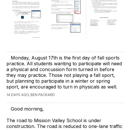
Monday, August 17th is the first day of fall sports
practice. All students wanting to participate will need
a physical and concussion form turned in before
they may practice. Those not playing a fall sport,
but planning to participate in a winter or spring
sport, are encouraged to turn in physicals as well.
14 DAYS AGO, BEN PACKARD
Good morning,
The road to Mission Valley School is under
construction. The road is reduced to one-lane traffic