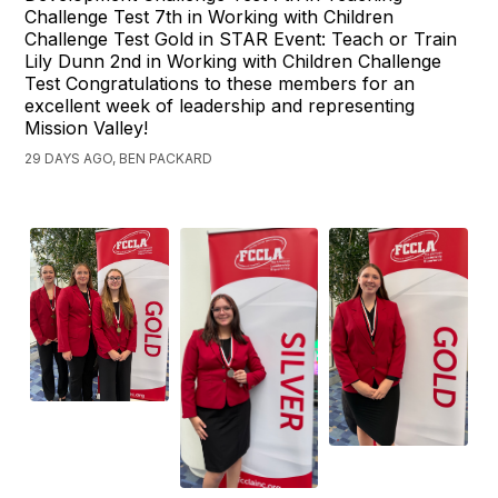
Challenge Test 7th in Working with Children
Challenge Test Gold in STAR Event: Teach or Train
Lily Dunn 2nd in Working with Children Challenge
Test Congratulations to these members for an
excellent week of leadership and representing
Mission Valley!
29 DAYS AGO, BEN PACKARD