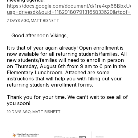
https://docs.google.com/document/d/1re4qx68BbxUq
usp=drivesdk&ouid=118291807913165833620&rtpof=tru
7 DAYS AGO, MATT BISNETT
Good afternoon Vikings,
It is that of year again already! Open enrollment is
now available for all returning students/families. All
new students/families will need to enroll in person
on Thursday, August 6th from 9 am to 6 pm in the
Elementary Lunchroom. Attached are some
instructions that will help you with filling out your
returning students enrollment forms.
Thank you for your time. We can't wait to see all of
you soon!
10 DAYS AGO, MATT BISNETT