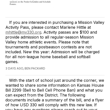
If you are interested in purchasing a Mission Valley
Activity Pass, please contact Marlene Hittle at
mhittle@mv330.org
. Activity passes are $100 and
provide admission to all regular-season Mission
Valley home athletic events. Please note that
tournaments and postseason contests are not
included. New this year: Admission will be charged
for all non-league home baseball and softball
games.
3 DAYS AGO, BEN PACKARD
With the start of school just around the corner, we
wanted to share some information on Kansas House
Bill 2299 (Bell to Bell Cell Phone Ban) and what you
can expect from the District. The following
documents include a summary of the bill, and a flyer
of how USD 330 will comply with this new law. If
you have any questions please reach out to your