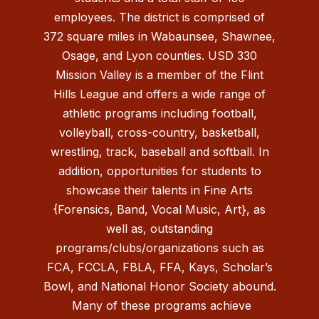
employees. The district is comprised of
372 square miles in Wabaunsee, Shawnee,
Osage, and Lyon counties. USD 330
Mission Valley is a member of the Flint
Hills League and offers a wide range of
athletic programs including football,
volleyball, cross-country, basketball,
wrestling, track, baseball and softball. In
addition, opportunities for students to
showcase their talents in Fine Arts
{Forensics, Band, Vocal Music, Art}, as
well as, outstanding
programs/clubs/organizations such as
FCA, FCCLA, FBLA, FFA, Kays, Scholar’s
Bowl, and National Honor Society abound.
Many of these programs achieve