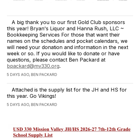
A big thank you to our first Gold Club sponsors
this year! Bryan's Liquor and Hanna Rush, LLC ~
Bookkeeping Services For those that want their
names on the schedules and pocket calendars, we
will need your donation and information in the next
week or so. If you would like to donate or have
questions, please contact Ben Packard at
bpackard@mv330.org
.
5 DAYS AGO, BEN PACKARD
Attached is the supply list for the JH and HS for
this year. Go Vikings!
5 DAYS AGO, BEN PACKARD