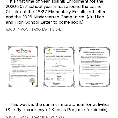
It's that time of year again!!! Enrollment for the
2026-2027 school year is just around the corner!
Check out the 26-27 Elementary Enrollment letter
and the 2026 Kindergarten Camp Invite. (Jr. High
and High School Letter to come soon.)
ABOUT 1 MONTH AGO, MATT BISNETT
This week is the summer moratorium for activities.
(See flyer courtesy of Kansas Pregame for details)
ABOUT 1 MONTH AGO, BEN PACKARD