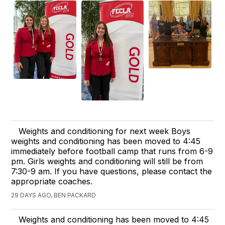
Weights and conditioning for next week Boys
weights and conditioning has been moved to 4:45
immediately before football camp that runs from 6-9
pm. Girls weights and conditioning will still be from
7:30-9 am. If you have questions, please contact the
appropriate coaches.
29 DAYS AGO, BEN PACKARD
Weights and conditioning has been moved to 4:45