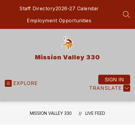
Skip
Staff Directory
2026-27 Calendar
to
content
SEA
Employment Opportunities
Mission Valley 330
SIGN IN
EXPLORE
TRANSLATE
MISSION VALLEY 330
LIVE FEED