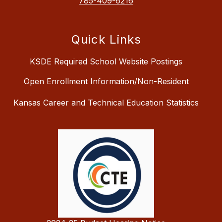
785-409-6216
Quick Links
KSDE Required School Website Postings
Open Enrollment Information/Non-Resident
Kansas Career and Technical Education Statistics