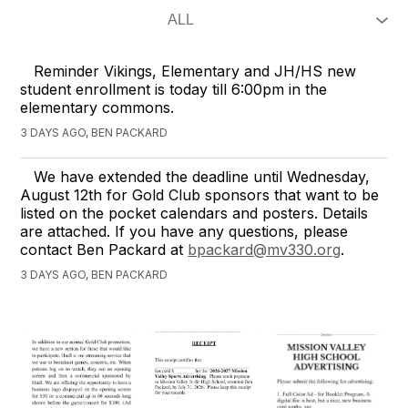
Reminder Vikings, Elementary and JH/HS new
student enrollment is today till 6:00pm in the
elementary commons.
3 DAYS AGO, BEN PACKARD
We have extended the deadline until Wednesday,
August 12th for Gold Club sponsors that want to be
listed on the pocket calendars and posters. Details
are attached. If you have any questions, please
contact Ben Packard at
bpackard@mv330.org
.
3 DAYS AGO, BEN PACKARD