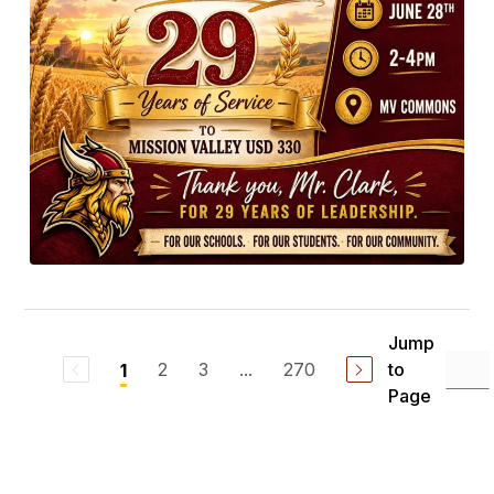
Jump
2
3
...
270
to
1
Page