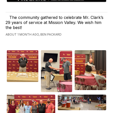
The community gathered to celebrate Mr. Clark’s
29 years of service at Mission Valley. We wish him
the best!
ABOUT 1 MONTH AGO, BEN PACKARD