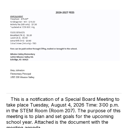
This is a notification of a Special Board Meeting to
take place Tuesday, August 4, 2026 Time: 3:00 p.m.
in the STEM Room (Room 207). The purpose of this
meeting is to plan and set goals for the upcoming
school year. Attached is the document with the
meeting agenda.