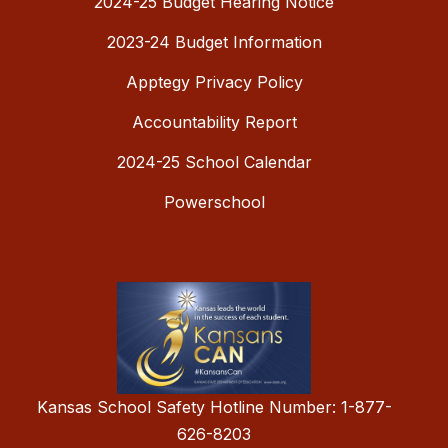
2024-25 Budget Hearing Notice
2023-24 Budget Information
Apptegy Privacy Policy
Accountability Report
2024-25 School Calendar
Powerschool
Kansas School Safety Hotline Number: 1-877-
626-8203