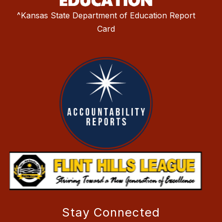
^Kansas State Department of Education Report
Card
Stay Connected