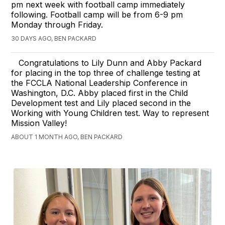
pm next week with football camp immediately
following. Football camp will be from 6-9 pm
Monday through Friday.
30 DAYS AGO, BEN PACKARD
Congratulations to Lily Dunn and Abby Packard
for placing in the top three of challenge testing at
the FCCLA National Leadership Conference in
Washington, D.C. Abby placed first in the Child
Development test and Lily placed second in the
Working with Young Children test. Way to represent
Mission Valley!
ABOUT 1 MONTH AGO, BEN PACKARD