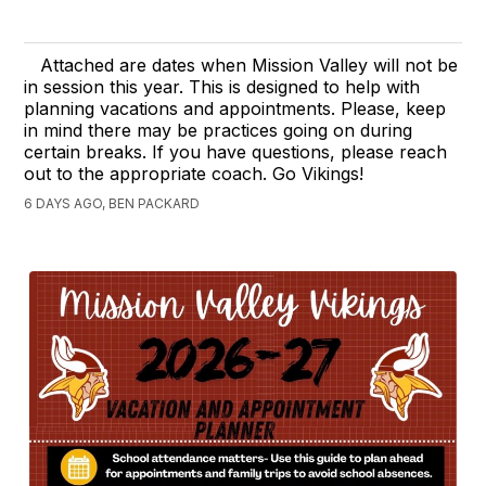
Attached are dates when Mission Valley will not be
in session this year. This is designed to help with
planning vacations and appointments. Please, keep
in mind there may be practices going on during
certain breaks. If you have questions, please reach
out to the appropriate coach. Go Vikings!
6 DAYS AGO, BEN PACKARD