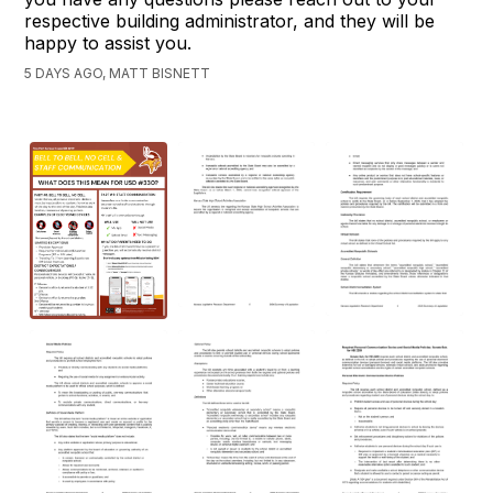
respective building administrator, and they will be
happy to assist you.
5 DAYS AGO, MATT BISNETT