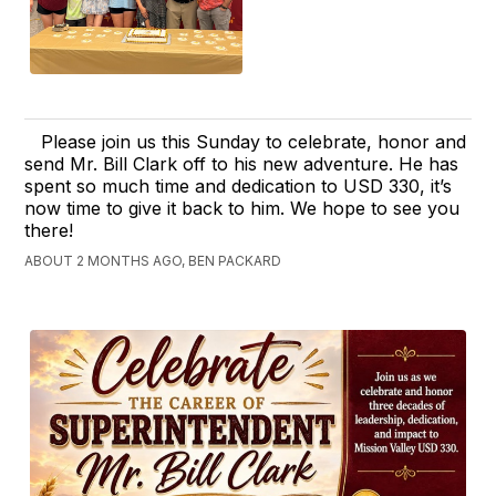
Please join us this Sunday to celebrate, honor and
send Mr. Bill Clark off to his new adventure. He has
spent so much time and dedication to USD 330, it’s
now time to give it back to him. We hope to see you
there!
ABOUT 2 MONTHS AGO, BEN PACKARD